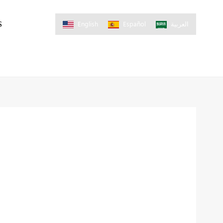
English
Español
العربية
S