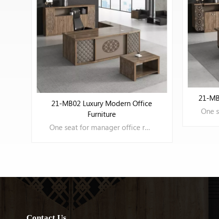
VIEW MORE
21-MB
21-MB03 Modern Office Furniture
e
One seat for manager office room
LEARN MORE
Contact Us