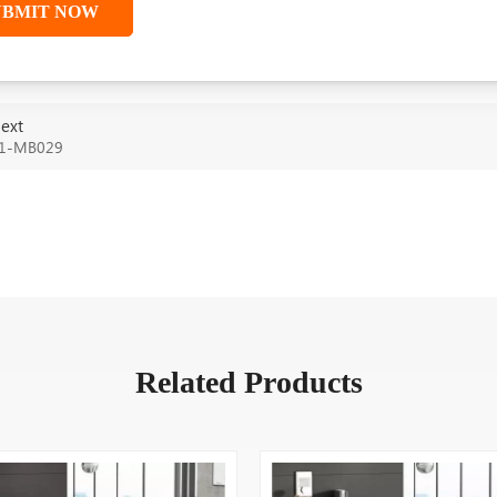
UBMIT NOW
ext
1-MB029
Related Products