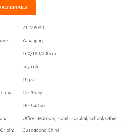
UCT DETAILS
21-MB030
ame:
Yatianjing
160/180/200cm
any color
10 pcs
 Time:
15-20day
EPE Carton
on:
Office. Bedroom, Hotel. Hospital, School, Other
Origin:
Guangdong China