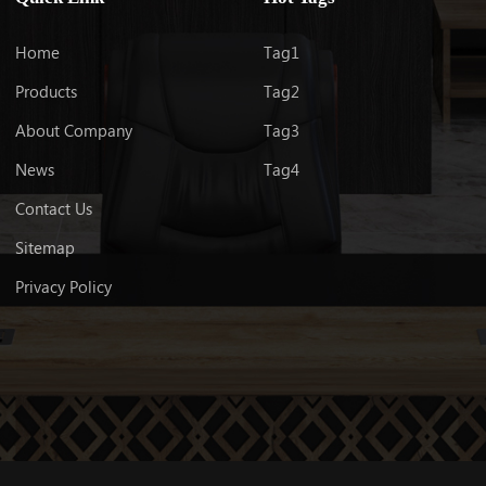
LEARN MORE
Home
Tag1
Products
Tag2
About Company
Tag3
News
Tag4
Contact Us
Sitemap
Privacy Policy