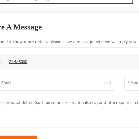
e A Message
ant to know more details, please leave a message here, we will reply you 
ct :
21-MB030