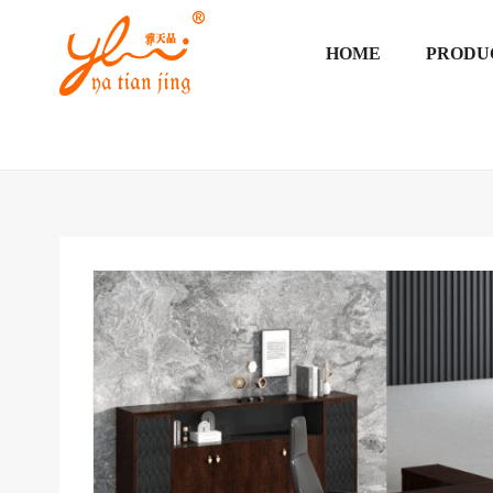
HOME
PRODU