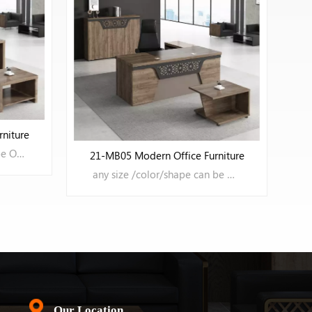
21-MB06 Office Furniture
any color/size/shape can be OEM
niture
any size /color/shape can be OEM
LEARN MORE
Our Location