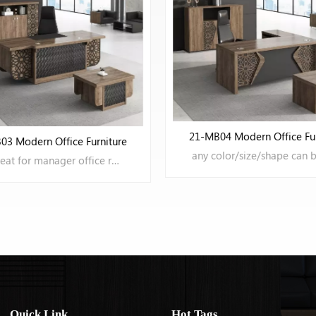
04 Modern Office Furniture
any color/size/shape can be OEM
21-MB05 Modern Office Fur
LEARN MORE
Quick Link
Hot Tags