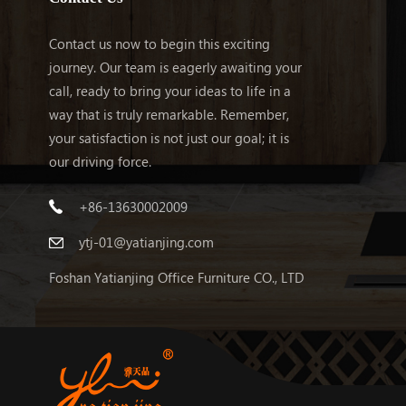
Contact us now to begin this exciting
journey. Our team is eagerly awaiting your
call, ready to bring your ideas to life in a
way that is truly remarkable. Remember,
your satisfaction is not just our goal; it is
our driving force.
+86-13630002009
ytj-01@yatianjing.com
Foshan Yatianjing Office Furniture CO., LTD