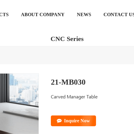
CTS
ABOUT COMPANY
NEWS
CONTACT U
CNC Series
21-MB030
Carved Manager Table
Inquire Now