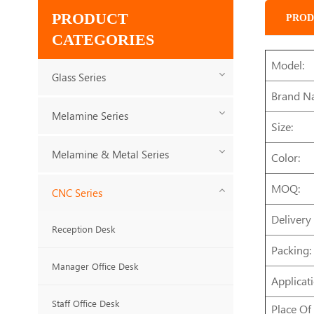
PRODUCT
PROD
CATEGORIES
Model:
Glass Series
Brand N
Melamine Series
Size:
Melamine & Metal Series
Color:
MOQ:
CNC Series
Delivery
Reception Desk
Packing:
Manager Office Desk
Applicati
Staff Office Desk
Place Of 