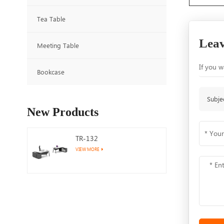
Tea Table
Leav
Meeting Table
If you w
Bookcase
Subje
New Products
TR-132
VIEW MORE
TR-122
VIEW MORE