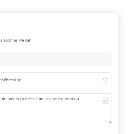
as soon as we can.