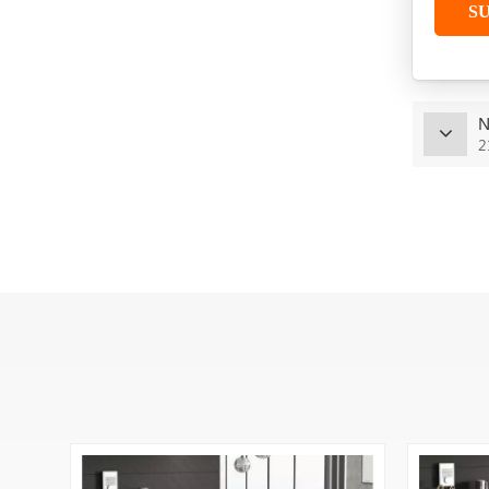
S
TR-112
VIEW MORE
N
J-B006
2
VIEW MORE
J-B014
VIEW MORE
TR-212 Modern 2 4 Seat
Office Workstation
VIEW MORE
TR-122 Hot Selling L
Shape Office Table