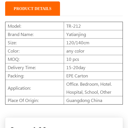
PRODUCT DETAILS
Model:
TR-212
Brand Name:
Yatianjing
Size:
120/140cm
Color:
any color
MOQ:
10 pcs
Delivery Time:
15-20day
Packing:
EPE Carton
Office. Bedroom, Hotel.
Application:
Hospital, School, Other
Place Of Origin:
Guangdong China