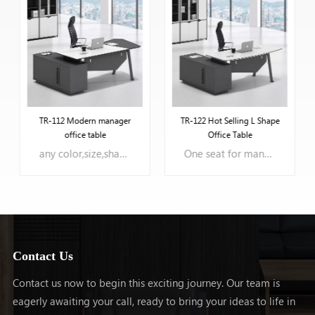
TR-112 Modern manager
TR-122 Hot Selling L Shape
office table
Office Table
any color,size,shape can be oem.
One seat for manager office room
Contact Us
Contact us now to begin this exciting journey. Our team is
eagerly awaiting your call, ready to bring your ideas to life in
LEARN MORE
LEARN MORE