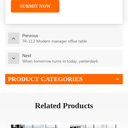
SUBMIT NOW
Previous
TR-112 Modern manager office table
Next
When tomorrow turns in today, yesterday6
PRODUCT CATEGORIES
Related Products