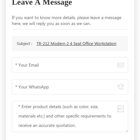
Leave A Message
If you want to know more details, please leave a message
here, we will reply you as soon as we can.
Subject :
TR-212 Modern 2 4 Seat Office Workstation