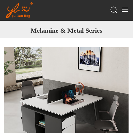
Melamine & Metal Series