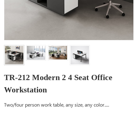
TR-212 Modern 2 4 Seat Office
Workstation
Two/four person work table, any size, any color.....